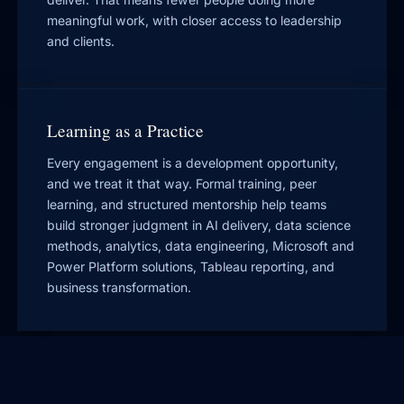
meaningful work, with closer access to leadership
and clients.
Learning as a Practice
Every engagement is a development opportunity,
and we treat it that way. Formal training, peer
learning, and structured mentorship help teams
build stronger judgment in AI delivery, data science
methods, analytics, data engineering, Microsoft and
Power Platform solutions, Tableau reporting, and
business transformation.