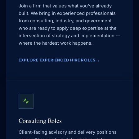
Join a firm that values what you've already
built. We bring in experienced professionals
from consulting, industry, and government
who are ready to apply deep expertise at the
intersection of strategy and implementation —
where the hardest work happens.
EXPLORE EXPERIENCED HIRE ROLES
Consulting Roles
Client-facing advisory and delivery positions