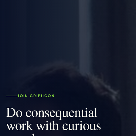
JOIN GRIPHCON
Do consequential
work with curious