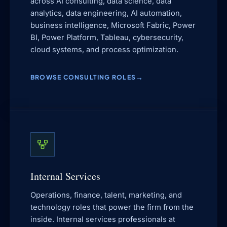
across AI consulting, data science, data
analytics, data engineering, AI automation,
business intelligence, Microsoft Fabric, Power
BI, Power Platform, Tableau, cybersecurity,
cloud systems, and process optimization.
BROWSE CONSULTING ROLES
Internal Services
Operations, finance, talent, marketing, and
technology roles that power the firm from the
inside. Internal services professionals at