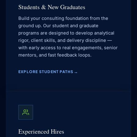
Students & New Graduates
Build your consulting foundation from the
ground up. Our student and graduate
programs are designed to develop analytical
rigor, client skills, and delivery discipline —
with early access to real engagements, senior
mentors, and fast feedback loops.
EXPLORE STUDENT PATHS
Experienced Hires