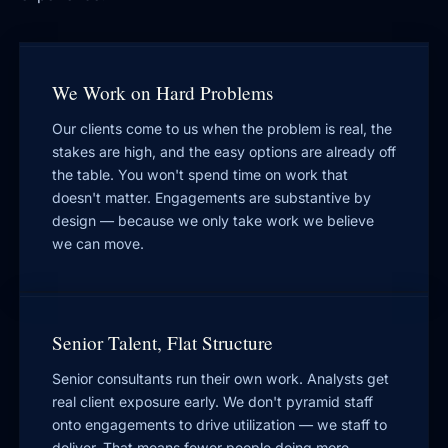
We Work on Hard Problems
Our clients come to us when the problem is real, the
stakes are high, and the easy options are already off
the table. You won't spend time on work that
doesn't matter. Engagements are substantive by
design — because we only take work we believe
we can move.
Senior Talent, Flat Structure
Senior consultants run their own work. Analysts get
real client exposure early. We don't pyramid staff
onto engagements to drive utilization — we staff to
deliver. That means fewer people doing more