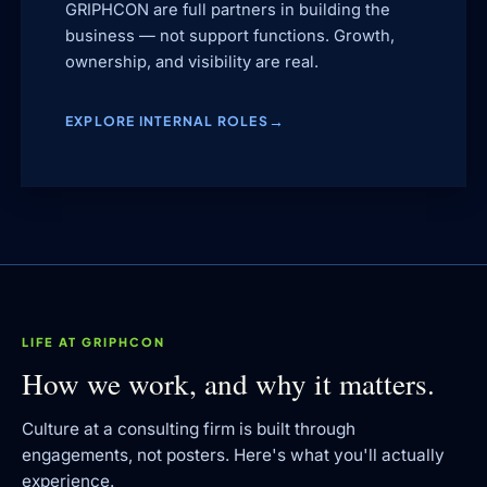
GRIPHCON are full partners in building the
business — not support functions. Growth,
ownership, and visibility are real.
EXPLORE INTERNAL ROLES
LIFE AT GRIPHCON
How we work, and why it matters.
Culture at a consulting firm is built through
engagements, not posters. Here's what you'll actually
experience.