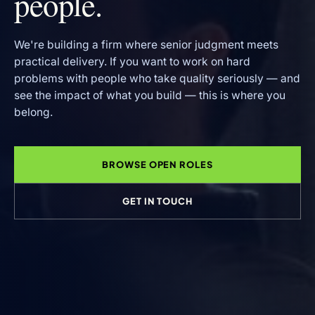
people.
We're building a firm where senior judgment meets
practical delivery. If you want to work on hard
problems with people who take quality seriously — and
see the impact of what you build — this is where you
belong.
BROWSE OPEN ROLES
GET IN TOUCH