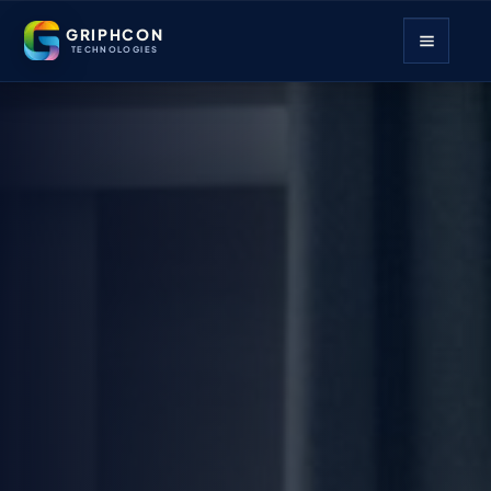
GRIPHCON
TECHNOLOGIES