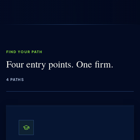
FIND YOUR PATH
Four entry points. One firm.
4 PATHS