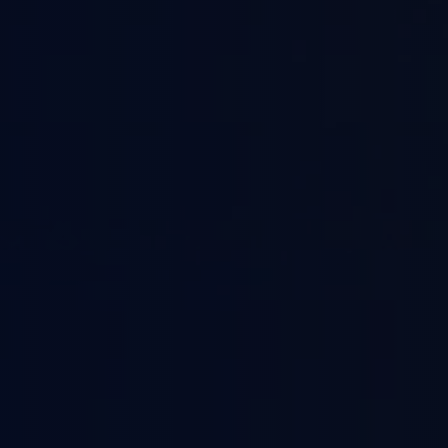
Pu
Li
Co
Te