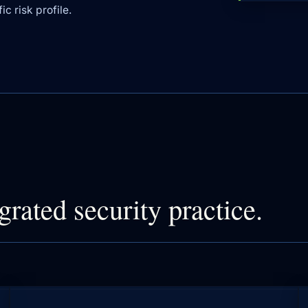
c risk profile.
grated security practice.