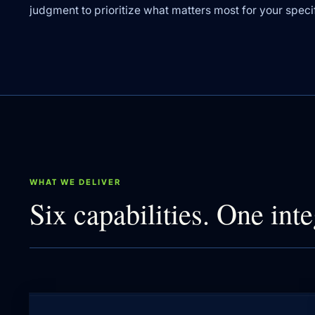
judgment to prioritize what matters most for your specifi
WHAT WE DELIVER
Six capabilities. One inte