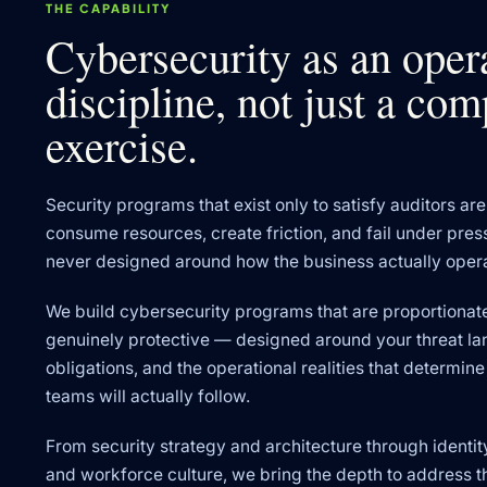
THE CAPABILITY
Cybersecurity as an oper
discipline, not just a co
exercise.
Security programs that exist only to satisfy auditors are 
consume resources, create friction, and fail under pre
never designed around how the business actually oper
We build cybersecurity programs that are proportionate
genuinely protective — designed around your threat l
obligations, and the operational realities that determi
teams will actually follow.
From security strategy and architecture through identi
and workforce culture, we bring the depth to address th