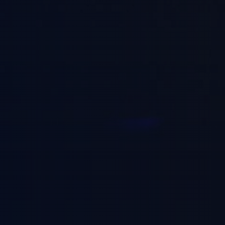
blic Sector
fe Sciences
nsumer & Retail
chnology