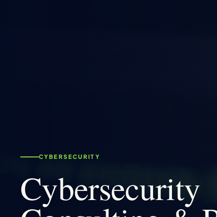
CYBERSECURITY
Cybersecurity