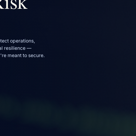
Risk
tect operations,
l resilience —
y're meant to secure.