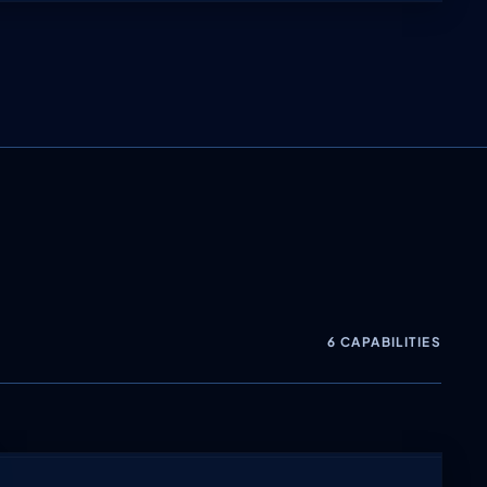
6 CAPABILITIES