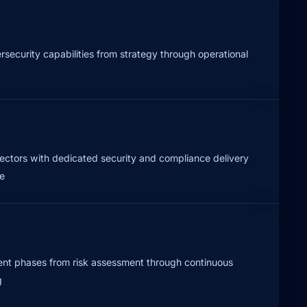
security capabilities from strategy through operational
sectors with dedicated security and compliance delivery
e
t phases from risk assessment through continuous
g