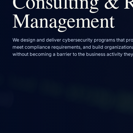
Consulting & 
Management
We design and deliver cybersecurity programs that pro
meet compliance requirements, and build organizationa
without becoming a barrier to the business activity the