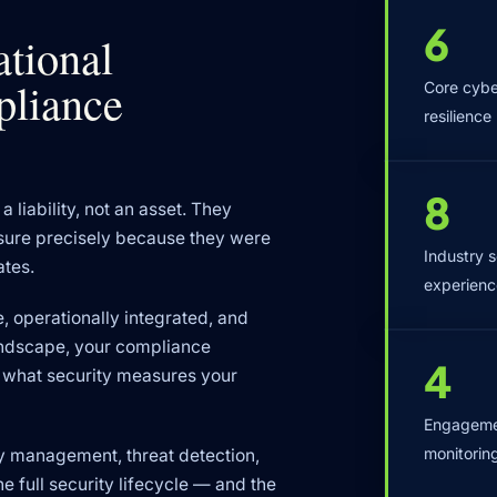
6
ational
mpliance
Core cyber
resilience
8
a liability, not an asset. They
ssure precisely because they were
Industry 
ates.
experienc
, operationally integrated, and
andscape, your compliance
4
ne what security measures your
Engagemen
monitorin
ty management, threat detection,
e full security lifecycle — and the