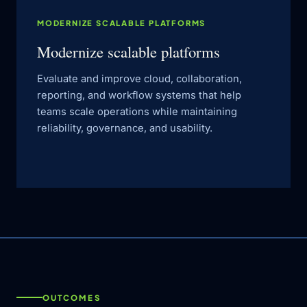
MODERNIZE SCALABLE PLATFORMS
Modernize scalable platforms
Evaluate and improve cloud, collaboration,
reporting, and workflow systems that help
teams scale operations while maintaining
reliability, governance, and usability.
OUTCOMES