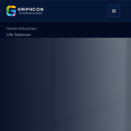
GRIPHCON
TECHNOLOGIES
Home
Industries
/
/
Life Sciences