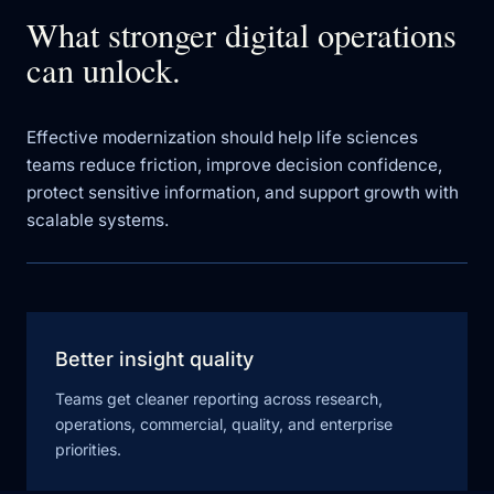
What stronger digital operations
can unlock.
Effective modernization should help life sciences
teams reduce friction, improve decision confidence,
protect sensitive information, and support growth with
scalable systems.
Better insight quality
Teams get cleaner reporting across research,
operations, commercial, quality, and enterprise
priorities.