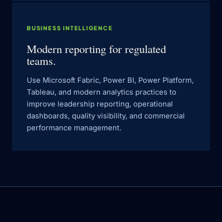
BUSINESS INTELLIGENCE
Modern reporting for regulated
teams.
Use Microsoft Fabric, Power BI, Power Platform,
Tableau, and modern analytics practices to
improve leadership reporting, operational
dashboards, quality visibility, and commercial
performance management.