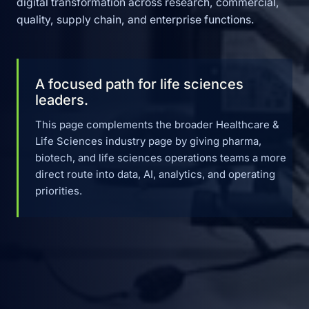
digital transformation across research, commercial,
quality, supply chain, and enterprise functions.
A focused path for life sciences
leaders.
This page complements the broader Healthcare &
Life Sciences industry page by giving pharma,
biotech, and life sciences operations teams a more
direct route into data, AI, analytics, and operating
priorities.