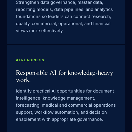
Strengthen data governance, master data,
reporting models, data pipelines, and analytics
foundations so leaders can connect research,
quality, commercial, operational, and financial
views more effectively.
AI READINESS
Responsible AI for knowledge-heavy
work.
Identify practical AI opportunities for document
intelligence, knowledge management,
forecasting, medical and commercial operations
support, workflow automation, and decision
enablement with appropriate governance.