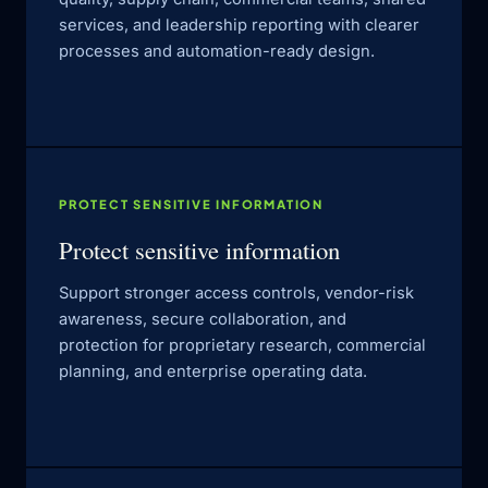
services, and leadership reporting with clearer
processes and automation-ready design.
PROTECT SENSITIVE INFORMATION
Protect sensitive information
Support stronger access controls, vendor-risk
awareness, secure collaboration, and
protection for proprietary research, commercial
planning, and enterprise operating data.