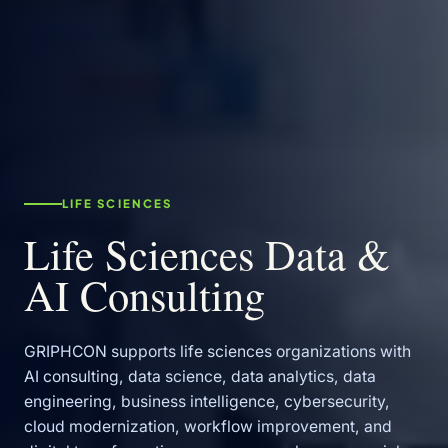
LIFE SCIENCES
Life Sciences Data &
AI Consulting
GRIPHCON supports life sciences organizations with
AI consulting, data science, data analytics, data
engineering, business intelligence, cybersecurity,
cloud modernization, workflow improvement, and