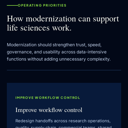
OPERATING PRIORITIES
How modernization can support
life sciences work.
Modernization should strengthen trust, speed,
governance, and usability across data-intensive
functions without adding unnecessary complexity.
IMPROVE WORKFLOW CONTROL
Improve workflow control
Redesign handoffs across research operations,
quality, supply chain, commercial teams, shared