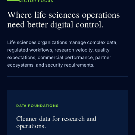
SECTOR FOCUS
Where life sciences operations
need better digital control.
Life sciences organizations manage complex data,
regulated workflows, research velocity, quality
expectations, commercial performance, partner
ecosystems, and security requirements.
DATA FOUNDATIONS
Cleaner data for research and
operations.