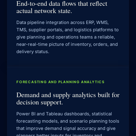
End-to-end data flows that reflect
actual network state.
Data pipeline integration across ERP, WMS,
TMS, supplier portals, and logistics platforms to
give planning and operations teams a reliable,
near-real-time picture of inventory, orders, and
delivery status.
FORECASTING AND PLANNING ANALYTICS
Demand and supply analytics built for
decision support.
Power BI and Tableau dashboards, statistical
forecasting models, and scenario planning tools
that improve demand signal accuracy and give
planners better inputs for inventory and