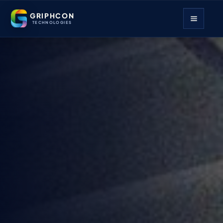
GRIPHCON
TECHNOLOGIES