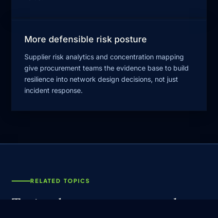
More defensible risk posture
Supplier risk analytics and concentration mapping
give procurement teams the evidence base to build
resilience into network design decisions, not just
incident response.
RELATED TOPICS
Topics that connect to supply