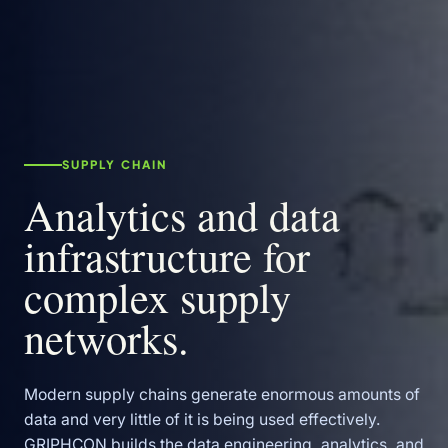
SUPPLY CHAIN
Analytics and data
infrastructure for
complex supply
networks.
Modern supply chains generate enormous amounts of
data and very little of it is being used effectively.
GRIPHCON builds the data engineering, analytics, and