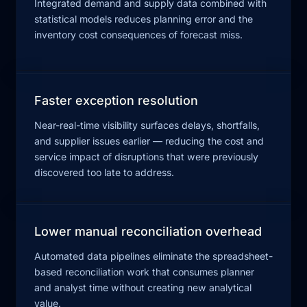
Integrated demand and supply data combined with
statistical models reduces planning error and the
inventory cost consequences of forecast miss.
Faster exception resolution
Near-real-time visibility surfaces delays, shortfalls,
and supplier issues earlier — reducing the cost and
service impact of disruptions that were previously
discovered too late to address.
Lower manual reconciliation overhead
Automated data pipelines eliminate the spreadsheet-
based reconciliation work that consumes planner
and analyst time without creating new analytical
value.