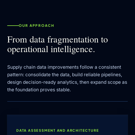
OUR APPROACH
From data fragmentation to
operational intelligence.
Supply chain data improvements follow a consistent
pattern: consolidate the data, build reliable pipelines,
design decision-ready analytics, then expand scope as
the foundation proves stable.
DATA ASSESSMENT AND ARCHITECTURE