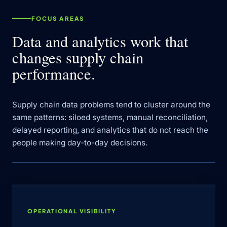
FOCUS AREAS
Data and analytics work that
changes supply chain
performance.
Supply chain data problems tend to cluster around the
same patterns: siloed systems, manual reconciliation,
delayed reporting, and analytics that do not reach the
people making day-to-day decisions.
OPERATIONAL VISIBILITY