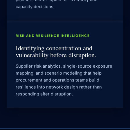
capacity decisions.
RISK AND RESILIENCE INTELLIGENCE
Identifying concentration and
vulnerability before disruption.
Supplier risk analytics, single-source exposure
mapping, and scenario modeling that help
procurement and operations teams build
resilience into network design rather than
responding after disruption.