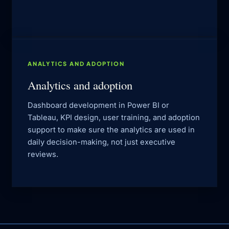
ANALYTICS AND ADOPTION
Analytics and adoption
Dashboard development in Power BI or
Tableau, KPI design, user training, and adoption
support to make sure the analytics are used in
daily decision-making, not just executive
reviews.