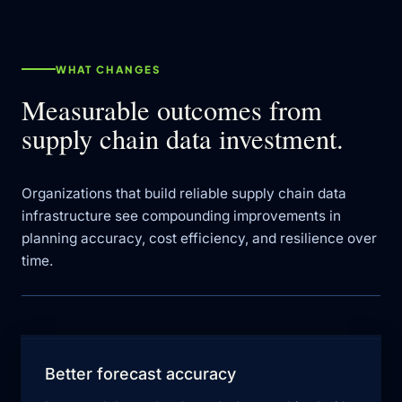
WHAT CHANGES
Measurable outcomes from
supply chain data investment.
Organizations that build reliable supply chain data
infrastructure see compounding improvements in
planning accuracy, cost efficiency, and resilience over
time.
Better forecast accuracy