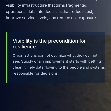
visibility infrastructure that turns fragmented
operational data into decisions that reduce cost,
improve service levels, and reduce risk exposure.
Visibility is the precondition for
resilience.
Organizations cannot optimize what they cannot
see. Supply chain improvement starts with getting
clean, timely data flowing to the people and systems
responsible for decisions.