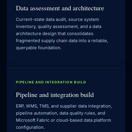
Data assessment and architecture
Current-state data audit, source system
inventory, quality assessment, and a data
architecture design that consolidates
fragmented supply chain data into a reliable,
queryable foundation.
PIPELINE AND INTEGRATION BUILD
Pipeline and integration build
ERP, WMS, TMS, and supplier data integration,
pipeline automation, data quality rules, and
Microsoft Fabric or cloud-based data platform
configuration.