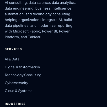
AI consulting, data science, data analytics,
data engineering, business intelligence,
automation, and technology consulting -
helping organizations integrate AI, build
data pipelines, and modernize reporting
with Microsoft Fabric, Power BI, Power
Platform, and Tableau.
SERVICES
AI & Data
Digital Transformation
Technology Consulting
Cybersecurity
Cloud & Systems
INDUSTRIES