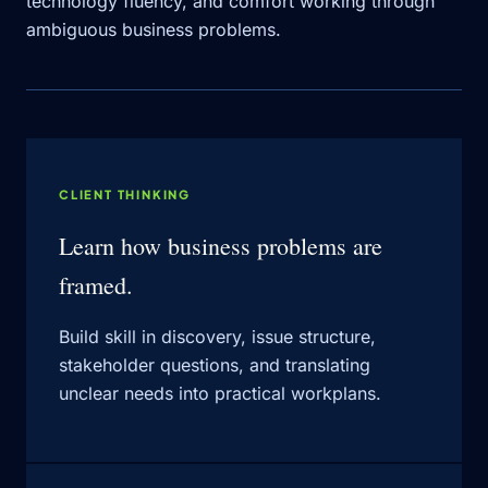
technology fluency, and comfort working through
ambiguous business problems.
CLIENT THINKING
Learn how business problems are
framed.
Build skill in discovery, issue structure,
stakeholder questions, and translating
unclear needs into practical workplans.