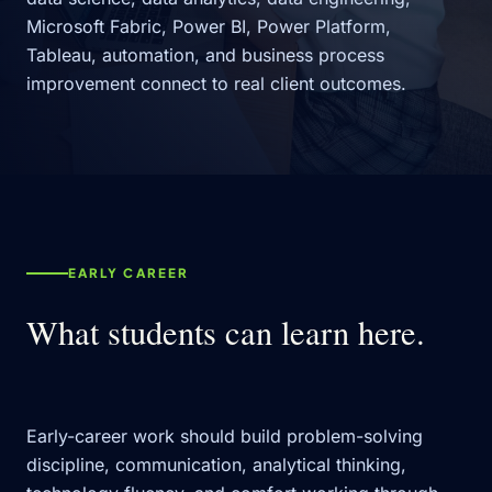
Microsoft Fabric, Power BI, Power Platform,
Tableau, automation, and business process
improvement connect to real client outcomes.
EARLY CAREER
What students can learn here.
Early-career work should build problem-solving
discipline, communication, analytical thinking,