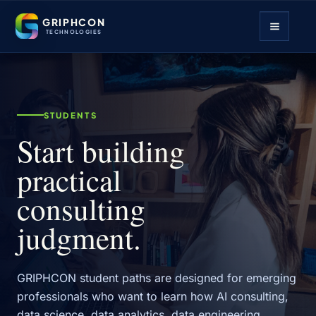
GRIPHCON
TECHNOLOGIES
STUDENTS
Start building
practical
consulting
judgment.
GRIPHCON student paths are designed for emerging
professionals who want to learn how AI consulting,
data science, data analytics, data engineering,