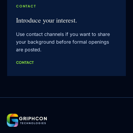
CONTACT
Introduce your interest.
Use contact channels if you want to share
your background before formal openings
are posted.
CONTACT
GRIPHCON
TECHNOLOGIES