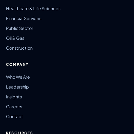
Healthcare & Life Sciences
Financial Services
Public Sector
Oil & Gas
Construction
COMPANY
Who We Are
Leadership
Insights
Careers
Contact
RESOURCES