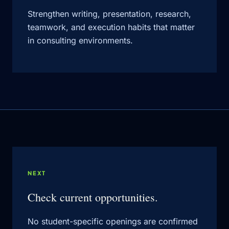
Strengthen writing, presentation, research,
teamwork, and execution habits that matter
in consulting environments.
NEXT
Check current opportunities.
No student-specific openings are confirmed