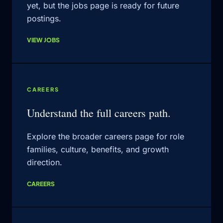
yet, but the jobs page is ready for future
postings.
VIEW JOBS
CAREERS
Understand the full careers path.
Explore the broader careers page for role
families, culture, benefits, and growth
direction.
CAREERS