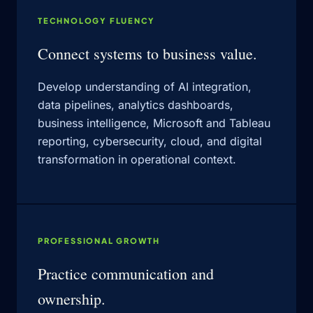
TECHNOLOGY FLUENCY
Connect systems to business value.
Develop understanding of AI integration,
data pipelines, analytics dashboards,
business intelligence, Microsoft and Tableau
reporting, cybersecurity, cloud, and digital
transformation in operational context.
PROFESSIONAL GROWTH
Practice communication and
ownership.