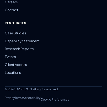
Careers
Contact
RESOURCES
Case Studies
Capability Statement
Research Reports
Events
Client Access
Locations
© 2026 GRIPHCON. All rights reserved.
Privacy
Terms
Accessibility
Cookie Preferences