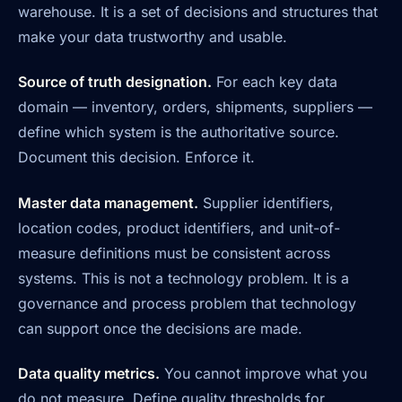
warehouse. It is a set of decisions and structures that
make your data trustworthy and usable.
Source of truth designation.
For each key data
domain — inventory, orders, shipments, suppliers —
define which system is the authoritative source.
Document this decision. Enforce it.
Master data management.
Supplier identifiers,
location codes, product identifiers, and unit-of-
measure definitions must be consistent across
systems. This is not a technology problem. It is a
governance and process problem that technology
can support once the decisions are made.
Data quality metrics.
You cannot improve what you
do not measure. Define quality thresholds for