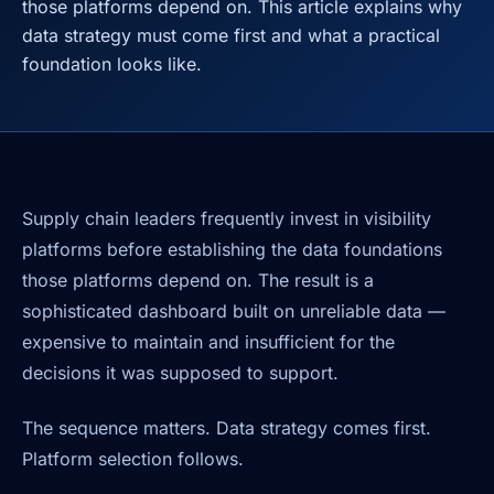
those platforms depend on. This article explains why
data strategy must come first and what a practical
foundation looks like.
Supply chain leaders frequently invest in visibility
platforms before establishing the data foundations
those platforms depend on. The result is a
sophisticated dashboard built on unreliable data —
expensive to maintain and insufficient for the
decisions it was supposed to support.
The sequence matters. Data strategy comes first.
Platform selection follows.