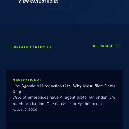
VIEW CASE STUDIES
ALL INSIGHTS →
RELATED ARTICLES
GENERATIVE AI
The Agentic AI Production Gap: Why Most Pilots Never
Ship
78% of enterprises have AI agent pilots, but under 15%
reach production. The cause is rarely the model.
August 3, 2026