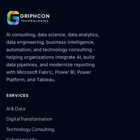
GRIPHCON
TECHNOLOGIES
AI consulting, data science, data analytics,
data engineering, business intelligence,
automation, and technology consulting -
helping organizations integrate AI, build
data pipelines, and modernize reporting
with Microsoft Fabric, Power BI, Power
Platform, and Tableau.
SERVICES
AI & Data
Digital Transformation
Technology Consulting
Cybersecurity