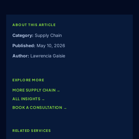
ABOUT THIS ARTICLE
Category:
Supply Chain
Published:
May 10, 2026
Author:
Lawrencia Gaisie
EXPLORE MORE
MORE
SUPPLY CHAIN
→
ALL INSIGHTS →
BOOK A CONSULTATION →
RELATED SERVICES