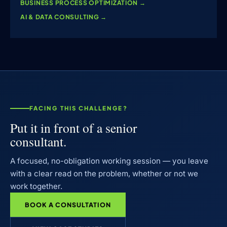
BUSINESS PROCESS OPTIMIZATION
→
AI & DATA CONSULTING
→
FACING THIS CHALLENGE?
Put it in front of a senior
consultant.
A focused, no-obligation working session — you leave
with a clear read on the problem, whether or not we
work together.
BOOK A CONSULTATION