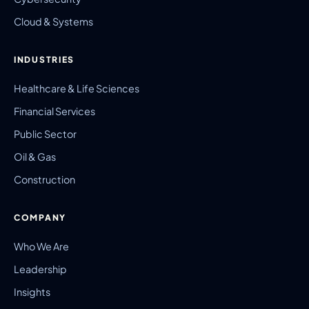
Cloud & Systems
INDUSTRIES
Healthcare & Life Sciences
Financial Services
Public Sector
Oil & Gas
Construction
COMPANY
Who We Are
Leadership
Insights