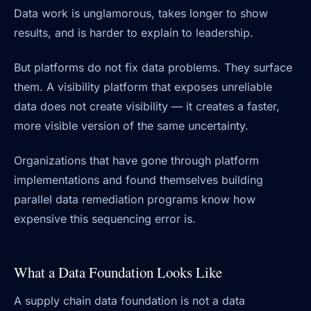
Data work is unglamorous, takes longer to show
results, and is harder to explain to leadership.
But platforms do not fix data problems. They surface
them. A visibility platform that exposes unreliable
data does not create visibility — it creates a faster,
more visible version of the same uncertainty.
Organizations that have gone through platform
implementations and found themselves building
parallel data remediation programs know how
expensive this sequencing error is.
What a Data Foundation Looks Like
A supply chain data foundation is not a data