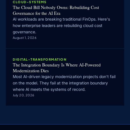
CLOUD-SYSTEMS
The Cloud Bill Nobody Owns: Rebuilding Cost
Governance for the AI Era
AI workloads are breaking traditional FinOps. Here's
how enterprise leaders are rebuilding cloud cost
governance.
August 1, 2026
DIGITAL-TRANSFORMATION
The Integration Boundary Is Where AI-Powered
Modernization Dies
Most AI-driven legacy modernization projects don't fail
on the model. They fail at the integration boundary
where AI meets the systems of record.
July 20, 2026