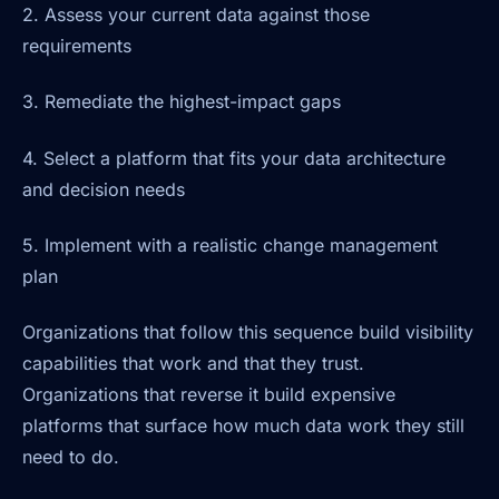
2. Assess your current data against those
requirements
3. Remediate the highest-impact gaps
4. Select a platform that fits your data architecture
and decision needs
5. Implement with a realistic change management
plan
Organizations that follow this sequence build visibility
capabilities that work and that they trust.
Organizations that reverse it build expensive
platforms that surface how much data work they still
need to do.