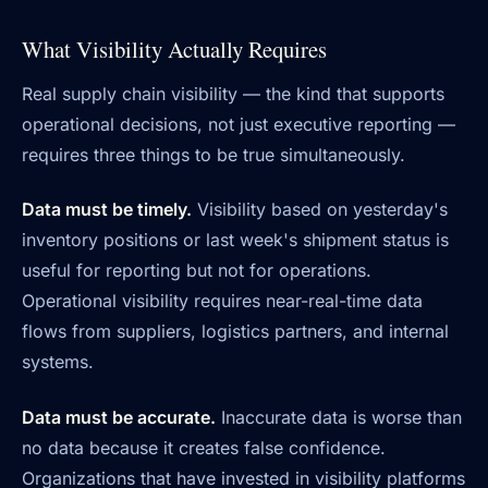
What Visibility Actually Requires
Real supply chain visibility — the kind that supports
operational decisions, not just executive reporting —
requires three things to be true simultaneously.
Data must be timely.
Visibility based on yesterday's
inventory positions or last week's shipment status is
useful for reporting but not for operations.
Operational visibility requires near-real-time data
flows from suppliers, logistics partners, and internal
systems.
Data must be accurate.
Inaccurate data is worse than
no data because it creates false confidence.
Organizations that have invested in visibility platforms