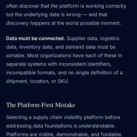
often discover that the platform is working correctly
but the underlying data is wrong — and that
discovery happens at the worst possible moment.
Data must be connected.
Supplier data, logistics
data, inventory data, and demand data must be
joinable. Most organizations have each of these in
separate systems with inconsistent identifiers,
incompatible formats, and no single definition of a
shipment, location, or SKU.
The Platform-First Mistake
Selecting a supply chain visibility platform before
addressing data foundations is understandable.
Platforms are visible, demonstrable, and fundable.