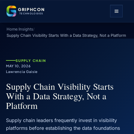
GRIPHCON
TECHNOLOGIES
Home
Insights
/
/
Supply Chain Visibility Starts With a Data Strategy, Not a Platform
SUPPLY CHAIN
MAY 10, 2026
Lawrencia Gaisie
Supply Chain Visibility Starts
With a Data Strategy, Not a
Platform
Supply chain leaders frequently invest in visibility
platforms before establishing the data foundations