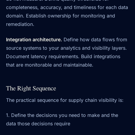
completeness, accuracy, and timeliness for each data
domain. Establish ownership for monitoring and
remediation.
Integration architecture.
Define how data flows from
source systems to your analytics and visibility layers.
Document latency requirements. Build integrations
that are monitorable and maintainable.
The Right Sequence
The practical sequence for supply chain visibility is:
1. Define the decisions you need to make and the
data those decisions require